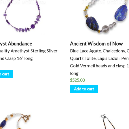
yst Abundance
Ancient Wisdom of Now
ality Amethyst Sterling Silver
Blue Lace Agate, Chalcedony, 
nd Clasp 16” long
Quartz, Iolite, Lapis Lazuli, Per
Gold Vermeil beads and clasp 
long
o cart
$
525.00
Add to cart