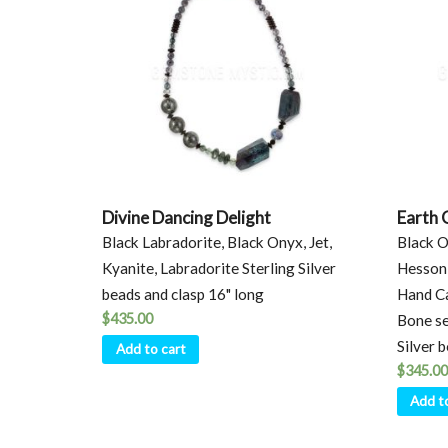
Divine Dancing Delight
Earth 
Black Labradorite, Black Onyx, Jet,
Black O
Kyanite, Labradorite Sterling Silver
Hessoni
beads and clasp 16" long
Hand Ca
$
435.00
Bone set
Silver 
Add to cart
$
345.00
Add t