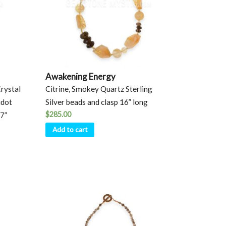
Awakening Energy
Crystal
Citrine, Smokey Quartz Sterling
idot
Silver beads and clasp 16” long
$
285.00
17”
Add to cart