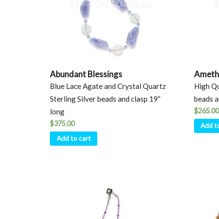
Abundant Blessings
Ameth
Blue Lace Agate and Crystal Quartz
High Qu
Sterling Silver beads and clasp 19”
beads a
$
265.00
long
$
375.00
Add t
Add to cart