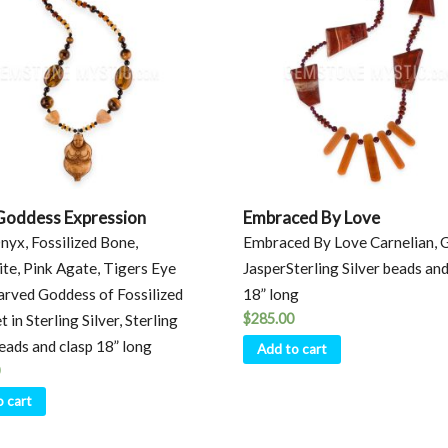
Goddess Expression
Embraced By Love
nyx, Fossilized Bone,
Embraced By Love Carnelian, 
te, Pink Agate, Tigers Eye
JasperSterling Silver beads and
rved Goddess of Fossilized
18” long
$
285.00
 in Sterling Silver, Sterling
beads and clasp 18” long
Add to cart
o cart