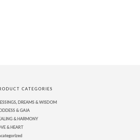
RODUCT CATEGORIES
LESSINGS, DREAMS & WISDOM
ODDESS & GAIA
EALING & HARMONY
OVE & HEART
categorized