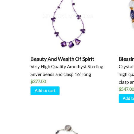
Beauty And Wealth Of Spirit
Blessi
Very High Quality Amethyst Sterling
Crystal 
Silver beads and clasp 16” long
high qu
$
377.00
clasp a
$
547.00
Add to cart
Add t