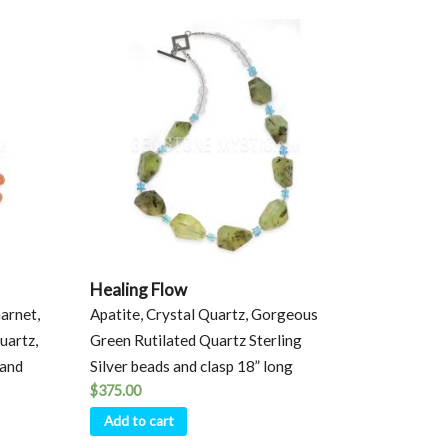
Healing Flow
arnet,
Apatite, Crystal Quartz, Gorgeous
uartz,
Green Rutilated Quartz Sterling
 and
Silver beads and clasp 18” long
$
375.00
Add to cart