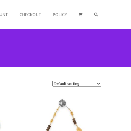
OPEN SEARCH F
UNT
CHECKOUT
POLICY