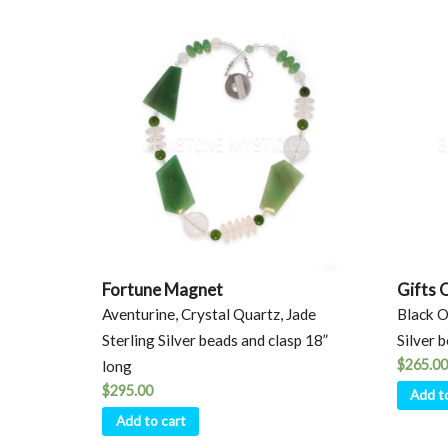
Fortune Magnet
Gifts 
Aventurine, Crystal Quartz, Jade
Black O
Sterling Silver beads and clasp 18”
Silver 
$
265.00
long
$
295.00
Add t
Add to cart