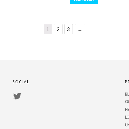
1
2
3
→
SOCIAL
P
View
B
G
PsychicRegistry’s
H
profile
L
on
Un