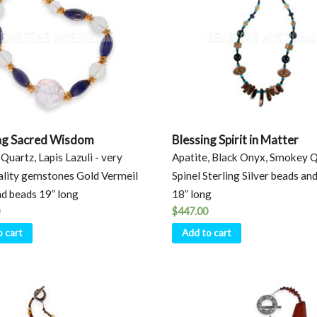
ng Sacred Wisdom
Blessing Spirit in Matter
Quartz, Lapis Lazuli - very
Apatite, Black Onyx, Smokey Q
ality gemstones Gold Vermeil
Spinel Sterling Silver beads and
nd beads 19” long
18” long
$
447.00
o cart
Add to cart