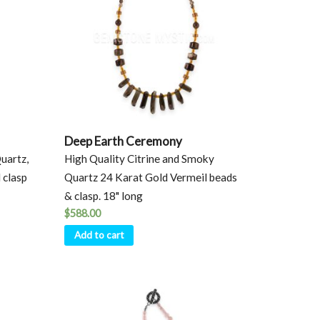
Deep Earth Ceremony
uartz,
High Quality Citrine and Smoky
 clasp
Quartz 24 Karat Gold Vermeil beads
& clasp. 18" long
$
588.00
Add to cart