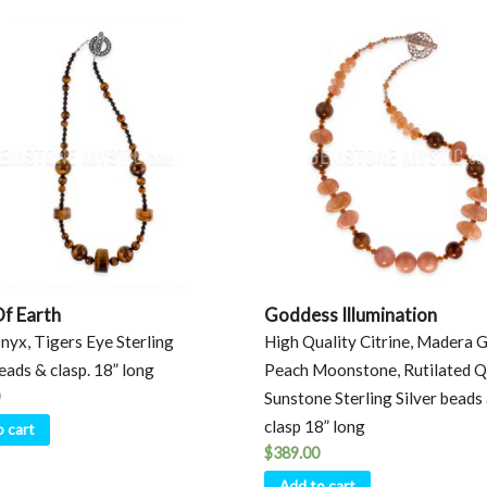
Of Earth
Goddess Illumination
nyx, Tigers Eye Sterling
High Quality Citrine, Madera G
beads & clasp. 18” long
Peach Moonstone, Rutilated Q
Sunstone Sterling Silver beads
clasp 18” long
o cart
$
389.00
Add to cart