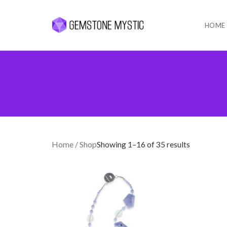
HOME
Skip
to
content
Home
/ Shop
Showing 1–16 of 35 results