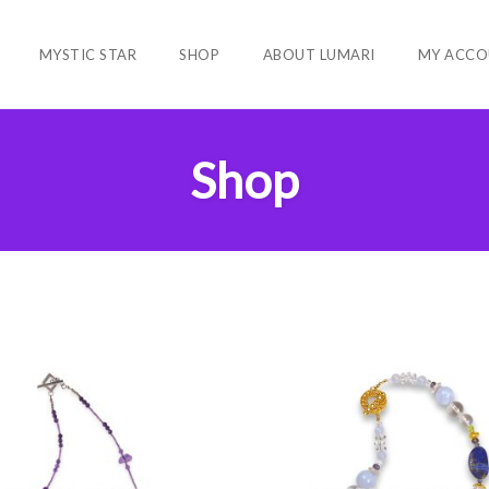
MYSTIC STAR
SHOP
ABOUT LUMARI
MY ACCO
Shop