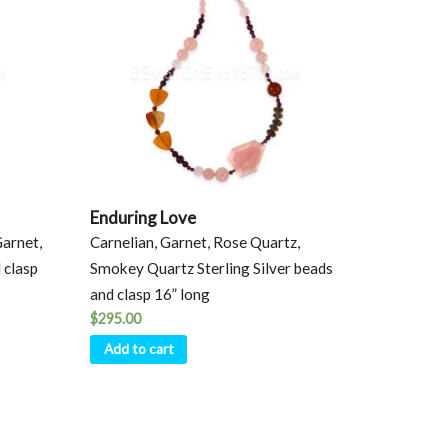
Enduring Love
Garnet,
Carnelian, Garnet, Rose Quartz,
 clasp
Smokey Quartz Sterling Silver beads
and clasp 16” long
$
295.00
Add to cart