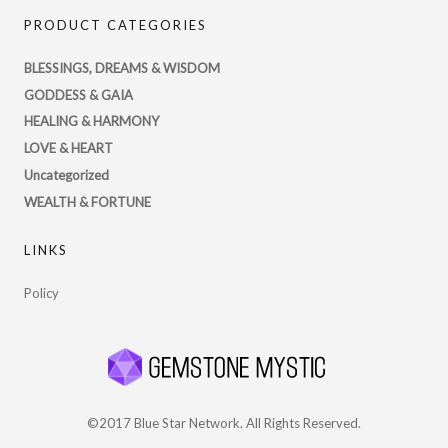
PsychicRegistry’s
PRODUCT CATEGORIES
profile
on
BLESSINGS, DREAMS & WISDOM
Twitter
GODDESS & GAIA
HEALING & HARMONY
LOVE & HEART
Uncategorized
WEALTH & FORTUNE
LINKS
Policy
©2017 Blue Star Network. All Rights Reserved.