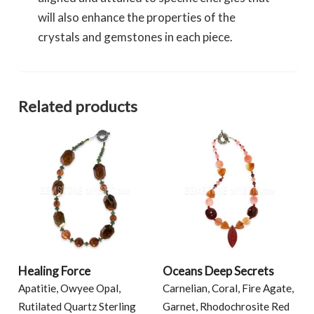
will also enhance the properties of the
crystals and gemstones in each piece.
Related products
Healing Force
Oceans Deep Secrets
Apatitie, Owyee Opal,
Carnelian, Coral, Fire Agate,
Rutilated Quartz Sterling
Garnet, Rhodochrosite Red