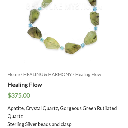
Home
/
HEALING & HARMONY
/ Healing Flow
Healing Flow
$
375.00
Apatite, Crystal Quartz, Gorgeous Green Rutilated
Quartz
Sterling Silver beads and clasp