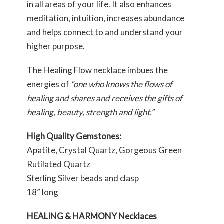
in all areas of your life. It also enhances
meditation, intuition, increases abundance
and helps connect to and understand your
higher purpose.
The Healing Flow necklace imbues the
energies of
“one who knows the flows of
healing and shares and receives the gifts of
healing, beauty, strength and light.”
High Quality Gemstones:
Apatite, Crystal Quartz, Gorgeous Green
Rutilated Quartz
Sterling Silver beads and clasp
18” long
HEALING & HARMONY Necklaces