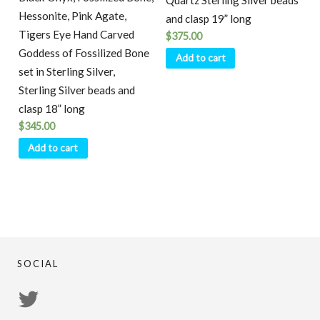
Quartz Sterling Silver beads
Hessonite, Pink Agate,
and clasp 19” long
Tigers Eye Hand Carved
$
375.00
Goddess of Fossilized Bone
Add to cart
set in Sterling Silver,
Sterling Silver beads and
clasp 18” long
$
345.00
Add to cart
SOCIAL
View