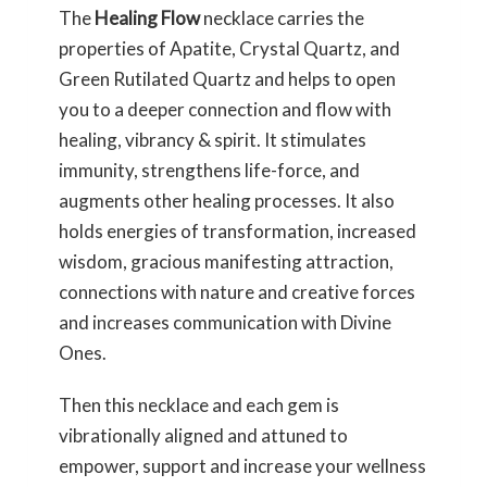
The
Healing Flow
necklace carries the
properties of Apatite, Crystal Quartz, and
Green Rutilated Quartz and helps to open
you to a deeper connection and flow with
healing, vibrancy & spirit. It stimulates
immunity, strengthens life-force, and
augments other healing processes. It also
holds energies of transformation, increased
wisdom, gracious manifesting attraction,
connections with nature and creative forces
and increases communication with Divine
Ones.
Then this necklace and each gem is
vibrationally aligned and attuned to
empower, support and increase your wellness