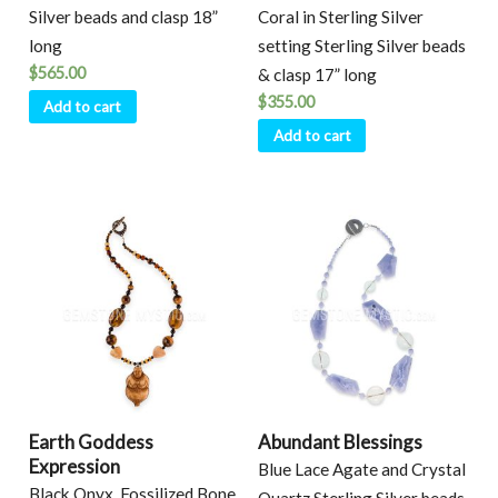
Silver beads and clasp 18”
Coral in Sterling Silver
long
setting Sterling Silver beads
$
565.00
& clasp 17” long
$
355.00
Add to cart
Add to cart
Earth Goddess
Abundant Blessings
Expression
Blue Lace Agate and Crystal
Black Onyx, Fossilized Bone,