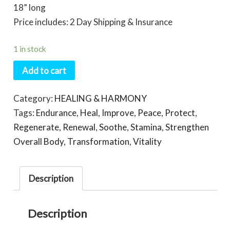
18” long
Price includes: 2 Day Shipping & Insurance
1 in stock
Add to cart
Category:
HEALING & HARMONY
Tags:
Endurance
,
Heal
,
Improve
,
Peace
,
Protect
,
Regenerate
,
Renewal
,
Soothe
,
Stamina
,
Strengthen
Overall Body
,
Transformation
,
Vitality
Description
Description