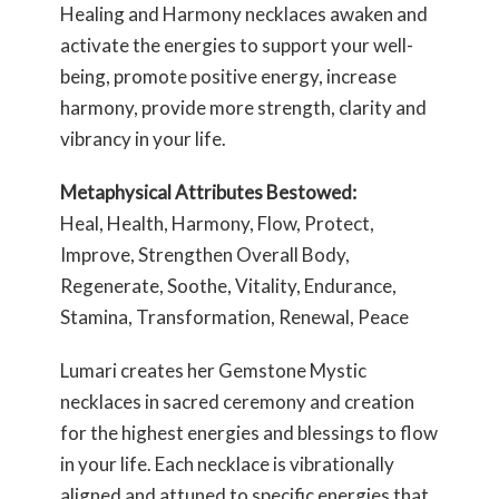
Healing and Harmony necklaces awaken and
activate the energies to support your well-
being, promote positive energy, increase
harmony, provide more strength, clarity and
vibrancy in your life.
Metaphysical Attributes Bestowed:
Heal, Health, Harmony, Flow, Protect,
Improve, Strengthen Overall Body,
Regenerate, Soothe, Vitality, Endurance,
Stamina, Transformation, Renewal, Peace
Lumari creates her Gemstone Mystic
necklaces in sacred ceremony and creation
for the highest energies and blessings to flow
in your life. Each necklace is vibrationally
aligned and attuned to specific energies that