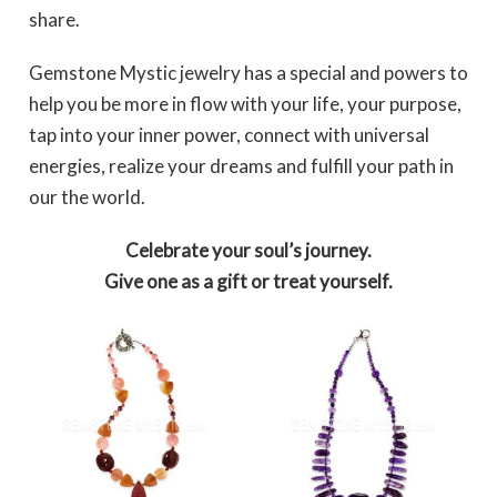
share.
Gemstone Mystic jewelry has a special and powers to
help you be more in flow with your life, your purpose,
tap into your inner power, connect with universal
energies, realize your dreams and fulfill your path in
our the world.
Celebrate your soul’s journey.
Give one as a gift or treat yourself.