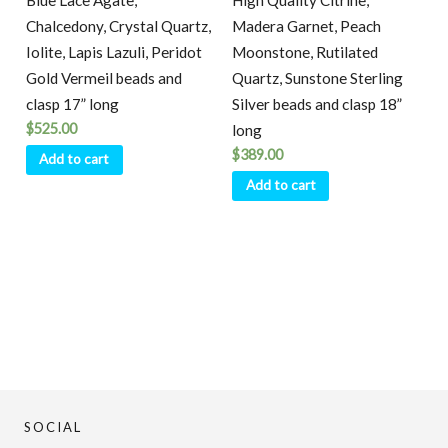
Blue Lace Agate,
High Quality Citrine,
Chalcedony, Crystal Quartz,
Madera Garnet, Peach
Iolite, Lapis Lazuli, Peridot
Moonstone, Rutilated
Gold Vermeil beads and
Quartz, Sunstone Sterling
clasp 17” long
Silver beads and clasp 18”
$
525.00
long
$
389.00
Add to cart
Add to cart
SOCIAL