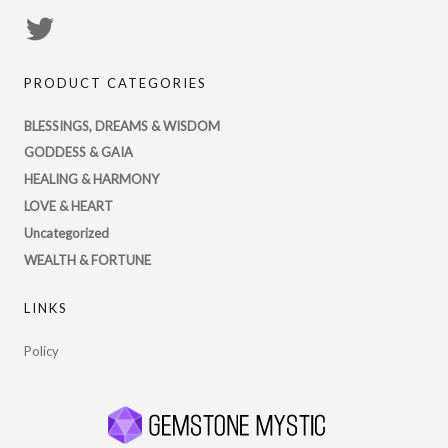
View
PsychicRegistry’s
PRODUCT CATEGORIES
profile
on
BLESSINGS, DREAMS & WISDOM
Twitter
GODDESS & GAIA
HEALING & HARMONY
LOVE & HEART
Uncategorized
WEALTH & FORTUNE
LINKS
Policy