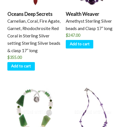
Oceans Deep Secrets
Wealth Weaver
Carnelian, Coral, Fire Agate,
Amethyst Sterling Silver
Garnet, Rhodochrosite Red
beads and Clasp 17” long
$
247.00
Coral in Sterling Silver
setting Sterling Silver beads
Add to cart
& clasp 17” long
$
355.00
Add to cart