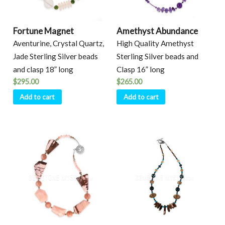
Fortune Magnet
Amethyst Abundance
Aventurine, Crystal Quartz,
High Quality Amethyst
Jade Sterling Silver beads
Sterling Silver beads and
and clasp 18” long
Clasp 16” long
$
295.00
$
265.00
Add to cart
Add to cart