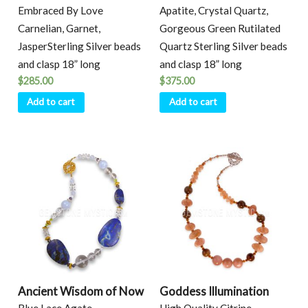
Embraced By Love
Apatite, Crystal Quartz,
Carnelian, Garnet,
Gorgeous Green Rutilated
JasperSterling Silver beads
Quartz Sterling Silver beads
and clasp 18” long
and clasp 18” long
$
285.00
$
375.00
Add to cart
Add to cart
Ancient Wisdom of Now
Goddess Illumination