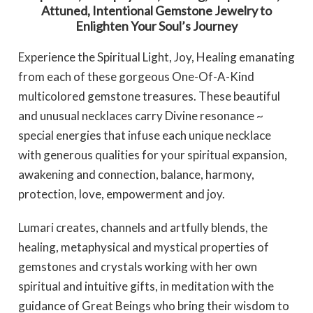
Attuned, Intentional Gemstone Jewelry to
Enlighten Your Soul’s Journey
Experience the Spiritual Light, Joy, Healing emanating
from each of these gorgeous One-Of-A-Kind
multicolored gemstone treasures. These beautiful
and unusual necklaces carry Divine resonance ~
special energies that infuse each unique necklace
with generous qualities for your spiritual expansion,
awakening and connection, balance, harmony,
protection, love, empowerment and joy.
Lumari creates, channels and artfully blends, the
healing, metaphysical and mystical properties of
gemstones and crystals working with her own
spiritual and intuitive gifts, in meditation with the
guidance of Great Beings who bring their wisdom to