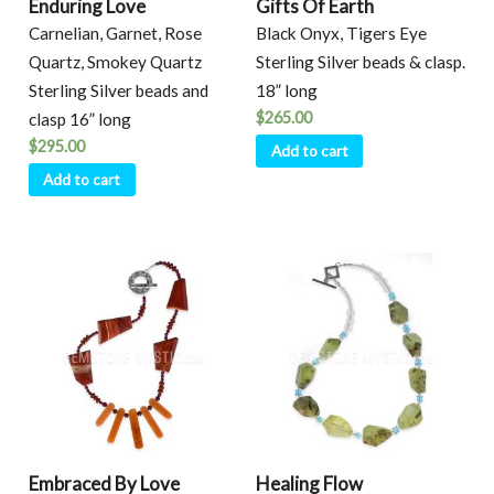
Enduring Love
Gifts Of Earth
Carnelian, Garnet, Rose
Black Onyx, Tigers Eye
Quartz, Smokey Quartz
Sterling Silver beads & clasp.
Sterling Silver beads and
18” long
$
265.00
clasp 16” long
$
295.00
Add to cart
Add to cart
Embraced By Love
Healing Flow