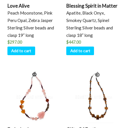
Love Alive
Blessing Spirit in Matter
Peach Moonstone, Pink
Apatite, Black Onyx,
Peru Opal, Zebra Jasper
Smokey Quartz, Spinel
Sterling Silver beads and
Sterling Silver beads and
clasp 19” long
clasp 18” long
$
297.00
$
447.00
Add to cart
Add to cart