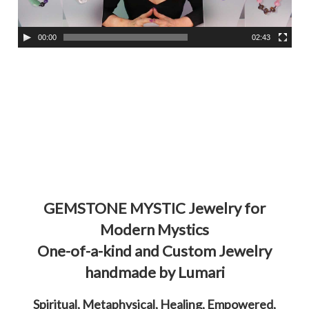
l
a
00:00
02:43
y
e
r
GEMSTONE MYSTIC Jewelry for
Modern Mystics
One-of-a-kind and Custom Jewelry
handmade by Lumari
Spiritual, Metaphysical, Healing, Empowered,