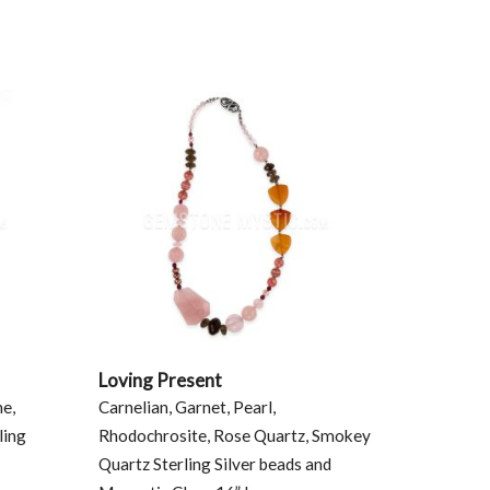
Loving Present
ne,
Carnelian, Garnet, Pearl,
ling
Rhodochrosite, Rose Quartz, Smokey
Quartz Sterling Silver beads and