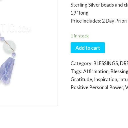
Sterling Silver beads and c
19” long
Price includes: 2 Day Prior
1 in stock
Add to cart
Category:
BLESSINGS, D
Tags:
Affirmation
,
Blessin
Gratitude
,
Inspiration
,
Intu
Positive Personal Power
,
V