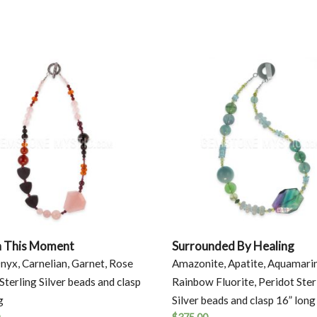
n This Moment
Surrounded By Healing
nyx, Carnelian, Garnet, Rose
Amazonite, Apatite, Aquamari
Sterling Silver beads and clasp
Rainbow Fluorite, Peridot Ster
g
Silver beads and clasp 16” long