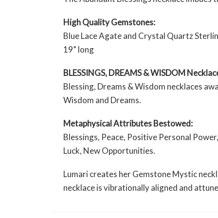
High Quality Gemstones:
Blue Lace Agate and Crystal Quartz Sterlin
19” long
BLESSINGS, DREAMS & WISDOM Necklac
Blessing, Dreams & Wisdom necklaces awaken
Wisdom and Dreams.
Metaphysical Attributes Bestowed:
Blessings, Peace, Positive Personal Power,
Luck, New Opportunities.
Lumari creates her Gemstone Mystic necklac
necklace is vibrationally aligned and attun