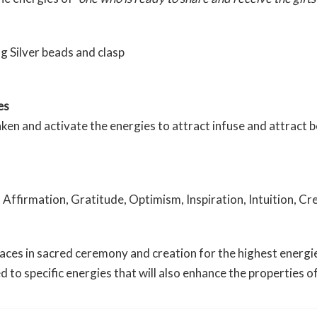
g Silver beads and clasp
es
 and activate the energies to attract infuse and attract bea
 Affirmation, Gratitude, Optimism, Inspiration, Intuition, Cr
es in sacred ceremony and creation for the highest energies 
ed to specific energies that will also enhance the properties 