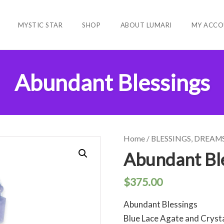
MYSTIC STAR
SHOP
ABOUT LUMARI
MY ACCO
Abundant Blessings
Home
/
BLESSINGS, DREAM
Abundant Bl
$
375.00
Abundant Blessings
Blue Lace Agate and Cryst