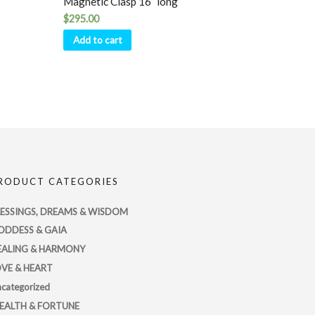
Magnetic Clasp 16” long
$
295.00
Add to cart
RODUCT CATEGORIES
LESSINGS, DREAMS & WISDOM
ODDESS & GAIA
EALING & HARMONY
OVE & HEART
categorized
EALTH & FORTUNE