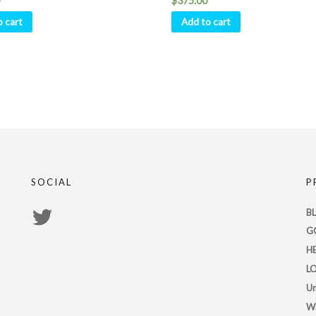
$
375.00
o cart
Add to cart
SOCIAL
P
View
B
G
PsychicRegistry’s
H
profile
L
on
Un
Twitter
W