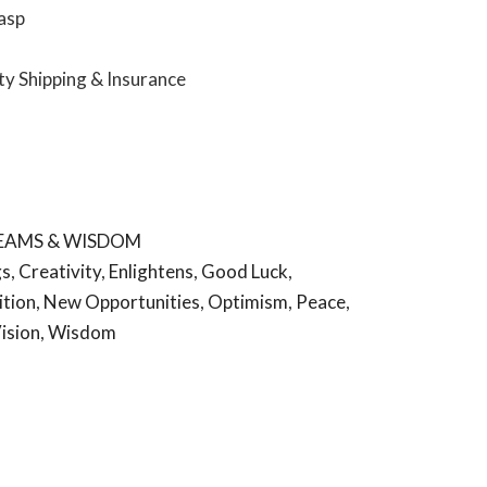
lasp
ity Shipping & Insurance
REAMS & WISDOM
gs
,
Creativity
,
Enlightens
,
Good Luck
,
ition
,
New Opportunities
,
Optimism
,
Peace
,
ision
,
Wisdom