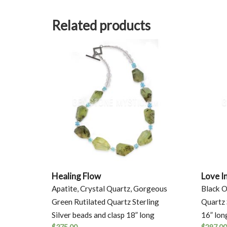
Related products
Healing Flow
Love I
Apatite, Crystal Quartz, Gorgeous
Black O
Green Rutilated Quartz Sterling
Quartz 
Silver beads and clasp 18” long
16” lon