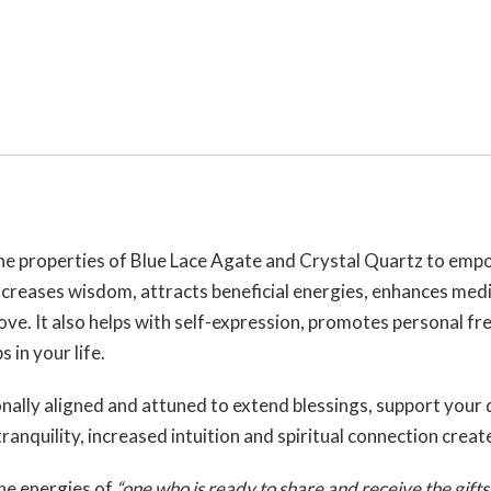
the properties of Blue Lace Agate and Crystal Quartz to emp
increases wisdom, attracts beneficial energies, enhances medi
 love. It also helps with self-expression, promotes personal f
 in your life.
onally aligned and attuned to extend blessings, support your
ranquility, increased intuition and spiritual connection creat
he energies of
“one who is ready to share and receive the gifts