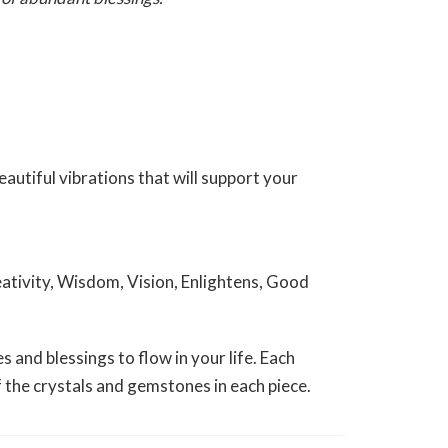
utiful vibrations that will support your
eativity, Wisdom, Vision, Enlightens, Good
and blessings to flow in your life. Each
of the crystals and gemstones in each piece.