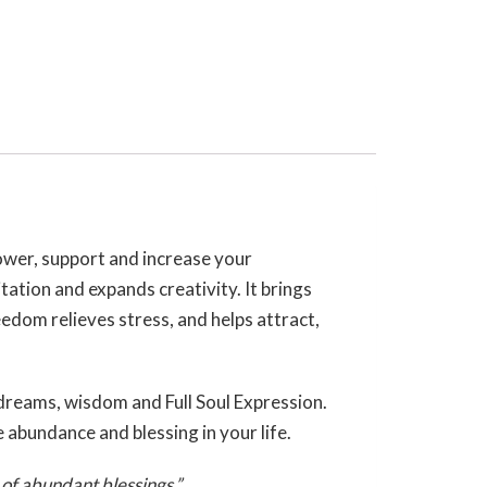
ower, support and increase your
tation and expands creativity. It brings
reedom relieves stress, and helps attract,
 dreams, wisdom and Full Soul Expression.
e abundance and blessing in your life.
 of abundant blessings.”