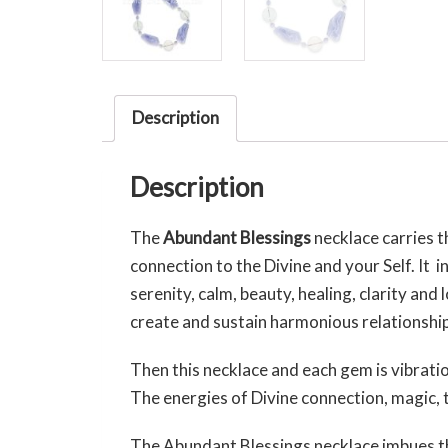
Description
Description
The
Abundant Blessings
necklace carries 
connection to the Divine and your Self. It 
serenity, calm, beauty, healing, clarity and
create and sustain harmonious relationships
Then this necklace and each gem is vibrati
The energies of Divine connection, magic, t
The Abundant Blessings necklace imbues t