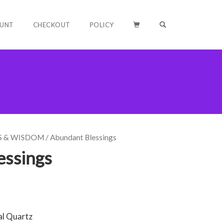
OPEN SEARCH F
UNT
CHECKOUT
POLICY
S & WISDOM
/ Abundant Blessings
essings
al Quartz