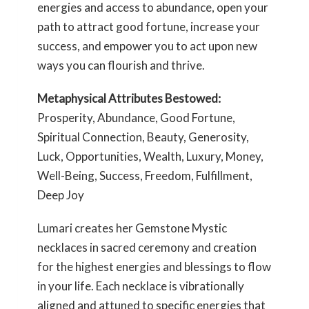
energies and access to abundance, open your
path to attract good fortune, increase your
success, and empower you to act upon new
ways you can flourish and thrive.
Metaphysical Attributes Bestowed:
Prosperity, Abundance, Good Fortune,
Spiritual Connection, Beauty, Generosity,
Luck, Opportunities, Wealth, Luxury, Money,
Well-Being, Success, Freedom, Fulfillment,
Deep Joy
Lumari creates her Gemstone Mystic
necklaces in sacred ceremony and creation
for the highest energies and blessings to flow
in your life. Each necklace is vibrationally
aligned and attuned to specific energies that