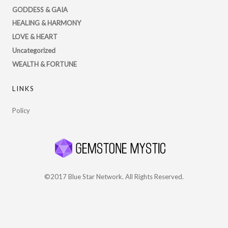
Twitter
GODDESS & GAIA
HEALING & HARMONY
LOVE & HEART
Uncategorized
WEALTH & FORTUNE
LINKS
Policy
©2017 Blue Star Network. All Rights Reserved.