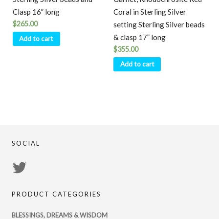
Clasp 16” long
Coral in Sterling Silver
$
265.00
setting Sterling Silver beads
& clasp 17” long
Add to cart
$
355.00
Add to cart
SOCIAL
View
PsychicRegistry’s
PRODUCT CATEGORIES
profile
on
BLESSINGS, DREAMS & WISDOM