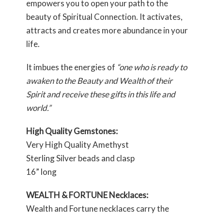
empowers you to open your path to the
beauty of Spiritual Connection. It activates,
attracts and creates more abundance in your
life.
It imbues the energies of
“one who is ready to
awaken to the Beauty and Wealth of their
Spirit and receive these gifts in this life and
world.”
High Quality Gemstones:
Very High Quality Amethyst
Sterling Silver beads and clasp
16” long
WEALTH & FORTUNE Necklaces:
Wealth and Fortune necklaces carry the