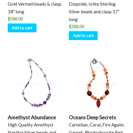
Gold Vermeil beads & clasp.
Diopside, Iolite Sterling
18" long
Silver beads and clasp 17”
$
588.00
long
$
288.00
Add to cart
Add to cart
Amethyst Abundance
Oceans Deep Secrets
High Quality Amethyst
Carnelian, Coral, Fire Agate,
Sterling Silver beads and
Garnet, Rhodochrosite Red