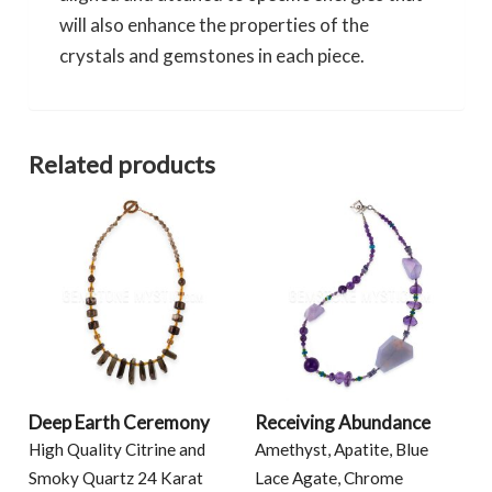
will also enhance the properties of the
crystals and gemstones in each piece.
Related products
Deep Earth Ceremony
Receiving Abundance
High Quality Citrine and
Amethyst, Apatite, Blue
Smoky Quartz 24 Karat
Lace Agate, Chrome