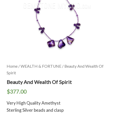
Home
/
WEALTH & FORTUNE
/ Beauty And Wealth Of
Spirit
Beauty And Wealth Of Spirit
$
377.00
Very High Quality Amethyst
Sterling Silver beads and clasp