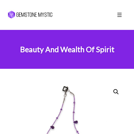
Toggle 
Skip
to
content
Beauty And Wealth Of Spirit