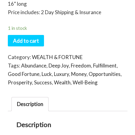
16” long
Price includes: 2 Day Shipping & Insurance
1 in stock
Add to cart
Category:
WEALTH & FORTUNE
Tags:
Abundance
,
Deep Joy
,
Freedom
,
Fulfillment
,
Good Fortune
,
Luck
,
Luxury
,
Money
,
Opportunities
,
Prosperity
,
Success
,
Wealth
,
Well-Being
Description
Description