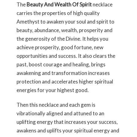
The
Beauty And Wealth Of Spirit
necklace
carries the properties of high quality
Amethyst to awaken your soul and spirit to
beauty, abundance, wealth, prosperity and
the generosity of the Divine. It helps you
achieve prosperity, good fortune, new
opportunities and success. It also clears the
past, boost courage and healing, brings
awakening and transformation increases
protection and accelerates higher spiritual
energies for your highest good.
Then this necklace and each gem is
vibrationally aligned and attuned to an
uplifting energy that increases your success,
awakens and uplifts your spiritual energy and