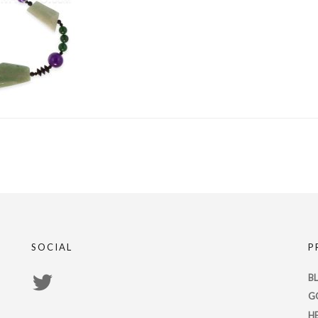
SOCIAL
P
View
B
G
PsychicRegistry’s
H