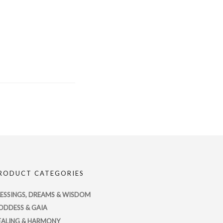
RODUCT CATEGORIES
LESSINGS, DREAMS & WISDOM
ODDESS & GAIA
EALING & HARMONY