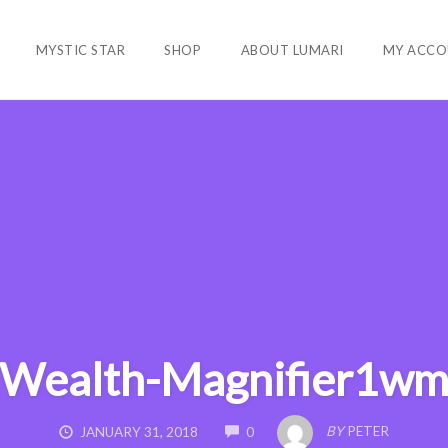
MYSTIC STAR
SHOP
ABOUT LUMARI
MY ACCO
Wealth-Magnifier1w
COMMENTS
BY
PETER
JANUARY 31, 2018
0