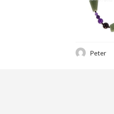
Peter