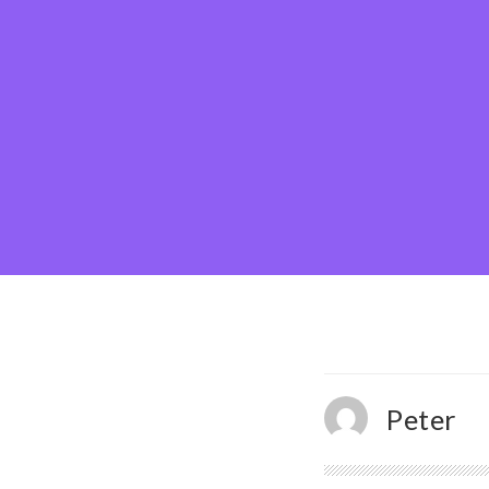
Peter