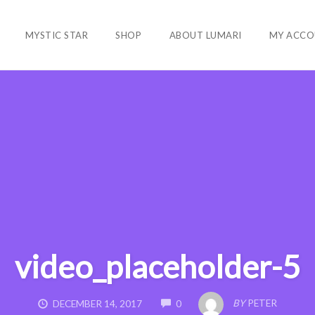
MYSTIC STAR
SHOP
ABOUT LUMARI
MY ACCO
video_placeholder-5
COMMENTS
BY
PETER
DECEMBER 14, 2017
0