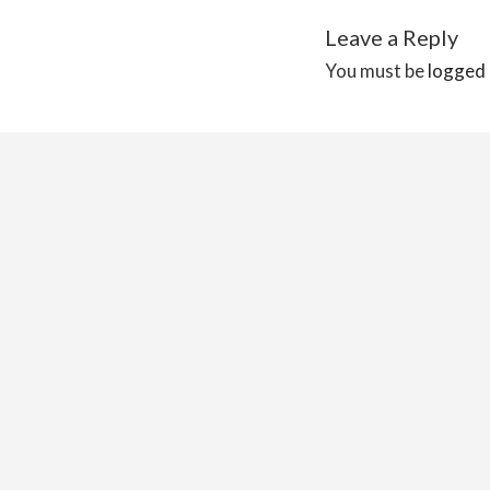
Leave a Reply
You must be
logged 