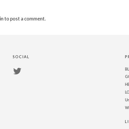
in
to post a comment.
SOCIAL
P
View
B
G
PsychicRegistry’s
H
profile
L
on
Un
Twitter
W
L