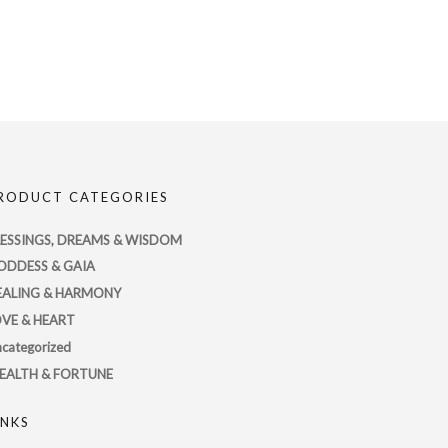
RODUCT CATEGORIES
LESSINGS, DREAMS & WISDOM
ODDESS & GAIA
EALING & HARMONY
OVE & HEART
categorized
EALTH & FORTUNE
INKS