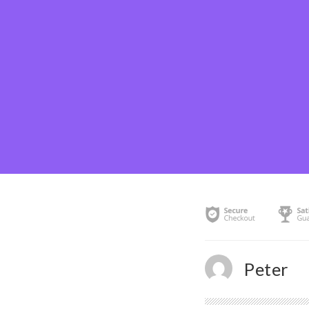
Peter