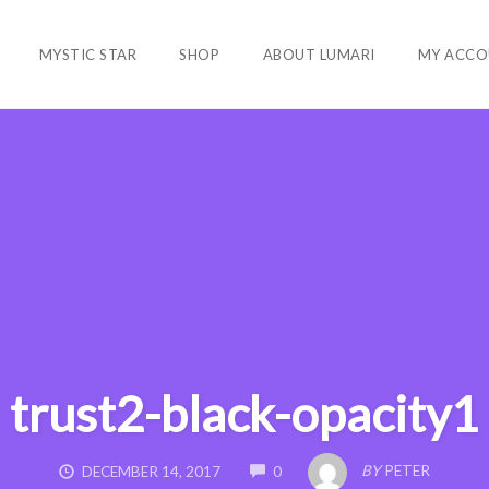
MYSTIC STAR
SHOP
ABOUT LUMARI
MY ACCO
trust2-black-opacity1
COMMENTS
BY
PETER
DECEMBER 14, 2017
0