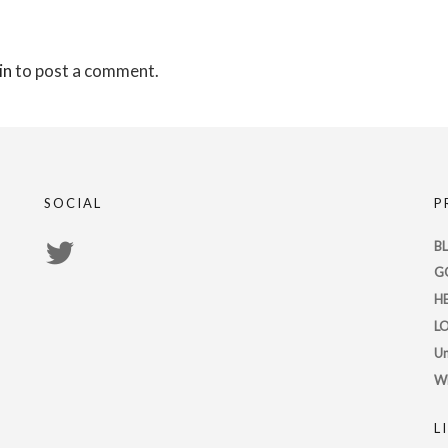
in
to post a comment.
SOCIAL
P
View
B
G
PsychicRegistry’s
H
profile
L
on
Un
Twitter
W
L