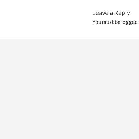
Leave a Reply
You must be
logged 