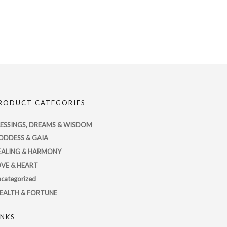
RODUCT CATEGORIES
LESSINGS, DREAMS & WISDOM
ODDESS & GAIA
EALING & HARMONY
OVE & HEART
categorized
EALTH & FORTUNE
INKS