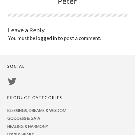
Peter
Leave a Reply
You must be
logged in
to post a comment.
SOCIAL
View
PsychicRegistry’s
PRODUCT CATEGORIES
profile
on
BLESSINGS, DREAMS & WISDOM
Twitter
GODDESS & GAIA
HEALING & HARMONY
LOVE & HEART