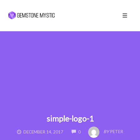
Toggle 
Skip
to
content
simple-logo-1
COMMENTS
BY
PETER
DECEMBER 14, 2017
0