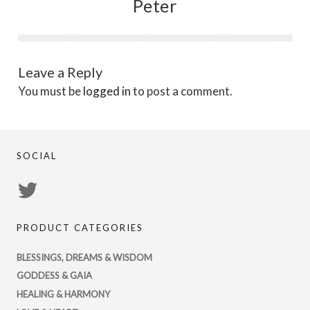
Peter
Leave a Reply
You must be
logged in
to post a comment.
SOCIAL
View
PsychicRegistry’s
PRODUCT CATEGORIES
profile
on
BLESSINGS, DREAMS & WISDOM
Twitter
GODDESS & GAIA
HEALING & HARMONY