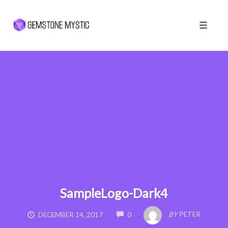
Toggle 
Skip
to
content
SampleLogo-Dark4
COMMENTS
BY
PETER
DECEMBER 14, 2017
0