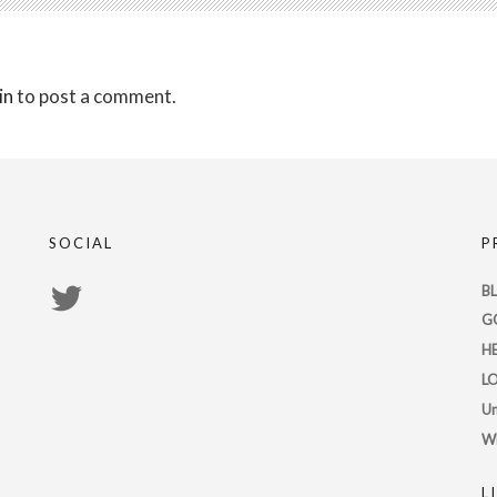
in
to post a comment.
SOCIAL
P
View
B
G
PsychicRegistry’s
H
profile
L
on
Un
Twitter
W
L