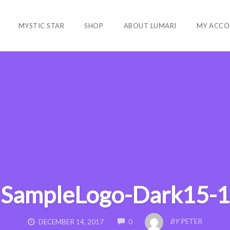
MYSTIC STAR
SHOP
ABOUT LUMARI
MY ACCO
SampleLogo-Dark15-1
COMMENTS
BY
PETER
DECEMBER 14, 2017
0