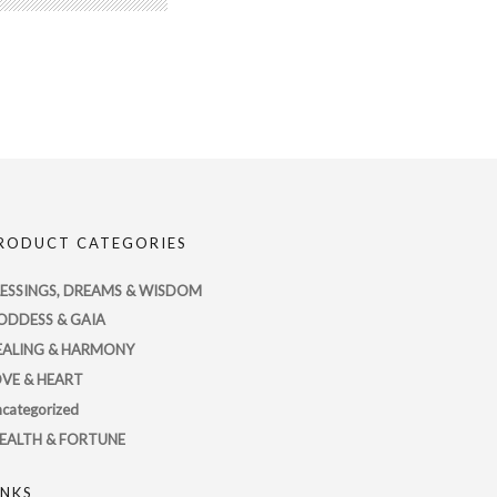
RODUCT CATEGORIES
LESSINGS, DREAMS & WISDOM
ODDESS & GAIA
EALING & HARMONY
OVE & HEART
categorized
EALTH & FORTUNE
INKS