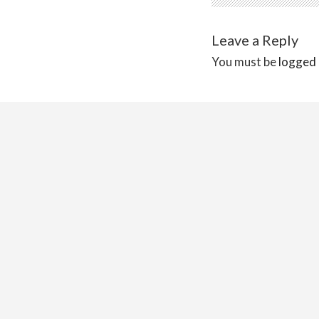
Leave a Reply
You must be
logged 