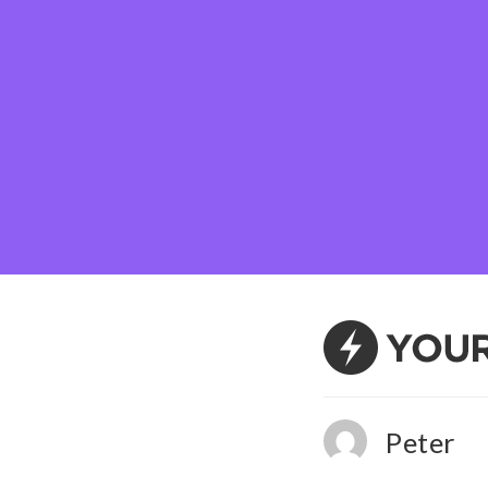
Peter