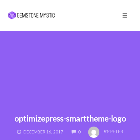
Toggle 
Skip
to
content
optimizepress-smarttheme-logo
COMMENTS
BY
PETER
DECEMBER 16, 2017
0