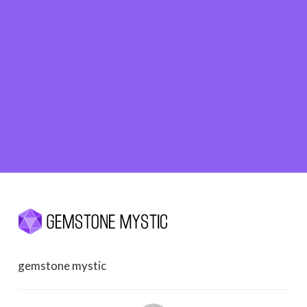
gemstone mystic