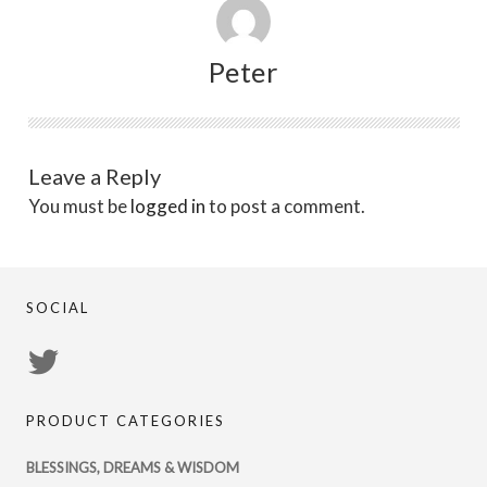
Peter
Leave a Reply
You must be
logged in
to post a comment.
SOCIAL
View
PsychicRegistry’s
PRODUCT CATEGORIES
profile
on
BLESSINGS, DREAMS & WISDOM