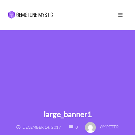
Toggle 
Skip
to
content
large_banner1
COMMENTS
BY
PETER
DECEMBER 14, 2017
0