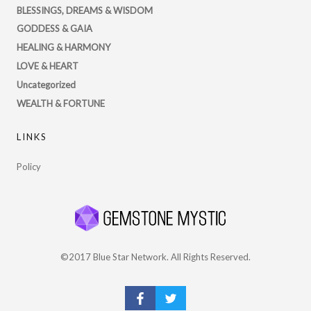
on
BLESSINGS, DREAMS & WISDOM
Twitter
GODDESS & GAIA
HEALING & HARMONY
LOVE & HEART
Uncategorized
WEALTH & FORTUNE
LINKS
Policy
©2017 Blue Star Network. All Rights Reserved.