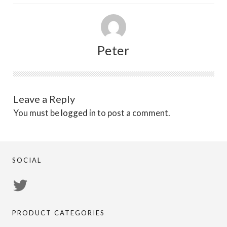
Peter
Leave a Reply
You must be
logged in
to post a comment.
SOCIAL
View
PsychicRegistry’s
PRODUCT CATEGORIES
profile