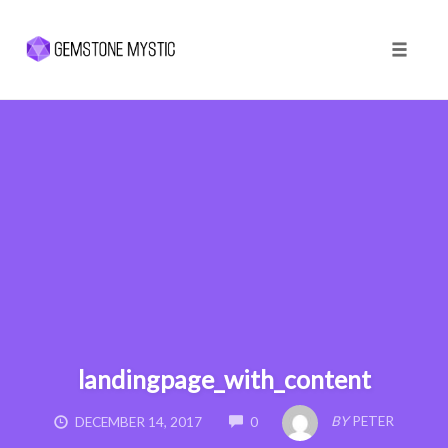
Toggle 
Skip
to
content
landingpage_with_content
COMMENTS
BY
PETER
DECEMBER 14, 2017
0