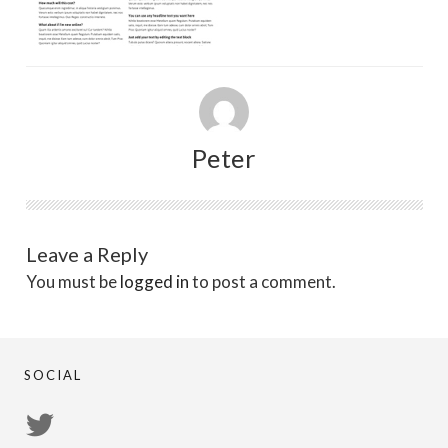
Peter
Leave a Reply
You must be
logged in
to post a comment.
SOCIAL
View