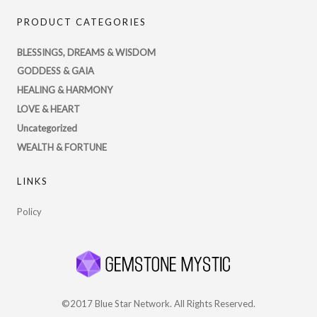
PsychicRegistry’s
PRODUCT CATEGORIES
profile
on
BLESSINGS, DREAMS & WISDOM
Twitter
GODDESS & GAIA
HEALING & HARMONY
LOVE & HEART
Uncategorized
WEALTH & FORTUNE
LINKS
Policy
©2017 Blue Star Network. All Rights Reserved.