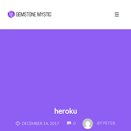
Toggle 
Skip
to
content
heroku
COMMENTS
BY
PETER
DECEMBER 14, 2017
0