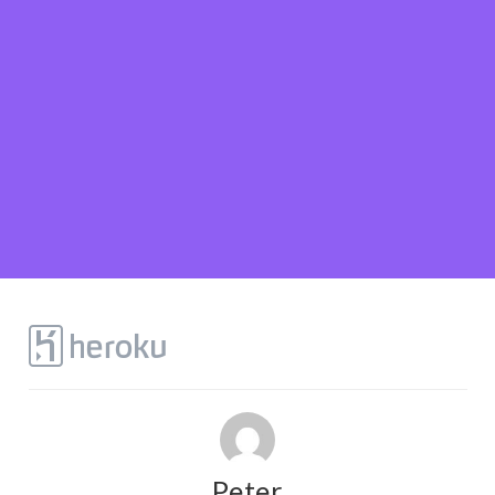
Peter