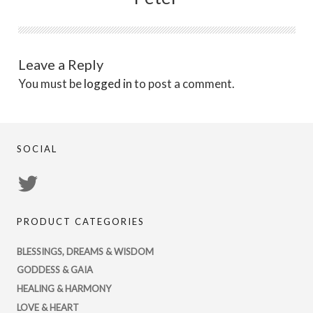
Leave a Reply
You must be
logged in
to post a comment.
SOCIAL
View
PsychicRegistry’s
PRODUCT CATEGORIES
profile
on
BLESSINGS, DREAMS & WISDOM
Twitter
GODDESS & GAIA
HEALING & HARMONY
LOVE & HEART