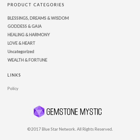
PRODUCT CATEGORIES
profile
on
BLESSINGS, DREAMS & WISDOM
Twitter
GODDESS & GAIA
HEALING & HARMONY
LOVE & HEART
Uncategorized
WEALTH & FORTUNE
LINKS
Policy
©2017 Blue Star Network. All Rights Reserved.