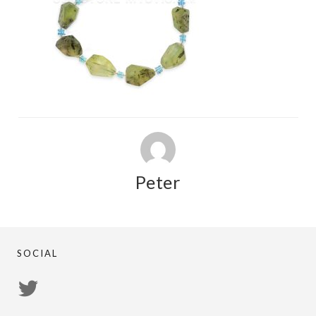
Peter
SOCIAL
View
PsychicRegistry’s