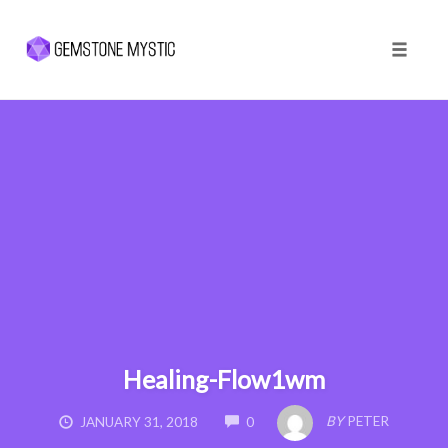
Toggle 
Skip
to
content
Healing-Flow1wm
COMMENTS
BY
PETER
JANUARY 31, 2018
0