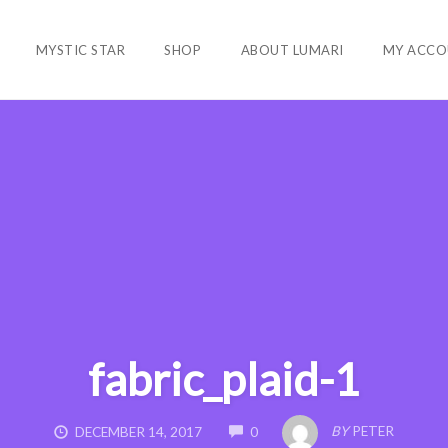
MYSTIC STAR
SHOP
ABOUT LUMARI
MY ACCO
fabric_plaid-1
COMMENTS
BY
PETER
DECEMBER 14, 2017
0