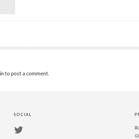
in
to post a comment.
SOCIAL
P
View
B
G