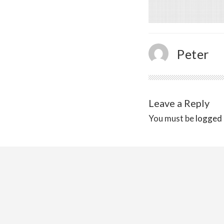
Peter
Leave a Reply
You must be
logged 