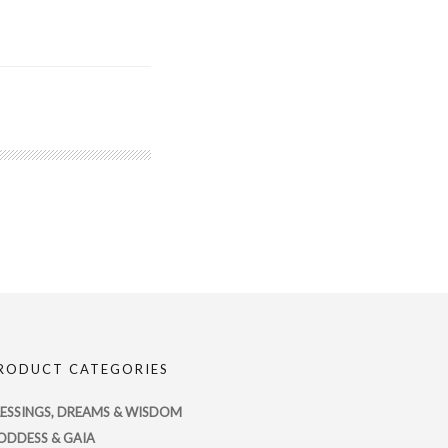
RODUCT CATEGORIES
LESSINGS, DREAMS & WISDOM
ODDESS & GAIA