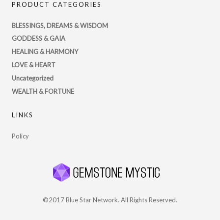
PRODUCT CATEGORIES
profile
on
BLESSINGS, DREAMS & WISDOM
Twitter
GODDESS & GAIA
HEALING & HARMONY
LOVE & HEART
Uncategorized
WEALTH & FORTUNE
LINKS
Policy
©2017 Blue Star Network. All Rights Reserved.