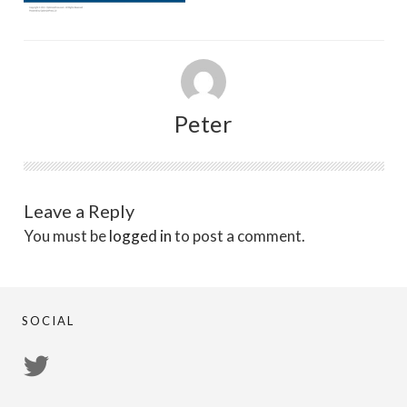
Peter
Leave a Reply
You must be
logged in
to post a comment.
SOCIAL
View
PsychicRegistry’s