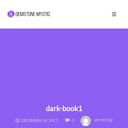
Toggle 
Skip
to
content
dark-book1
COMMENTS
BY
PETER
DECEMBER 14, 2017
0