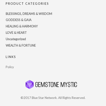
PRODUCT CATEGORIES
profile
on
BLESSINGS, DREAMS & WISDOM
Twitter
GODDESS & GAIA
HEALING & HARMONY
LOVE & HEART
Uncategorized
WEALTH & FORTUNE
LINKS
Policy
©2017 Blue Star Network. All Rights Reserved.