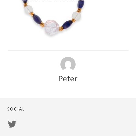
Peter
SOCIAL
View
PsychicRegistry’s