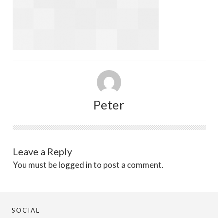
Peter
Leave a Reply
You must be
logged in
to post a comment.
SOCIAL