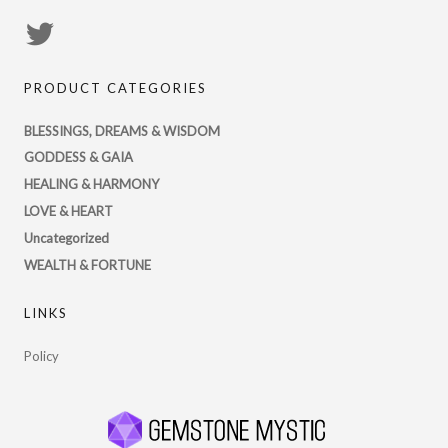
View
PsychicRegistry’s
PRODUCT CATEGORIES
profile
on
BLESSINGS, DREAMS & WISDOM
Twitter
GODDESS & GAIA
HEALING & HARMONY
LOVE & HEART
Uncategorized
WEALTH & FORTUNE
LINKS
Policy