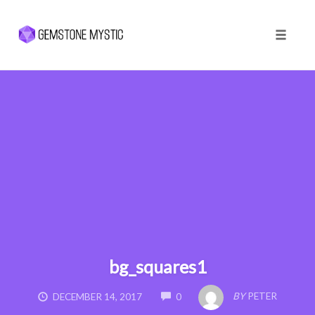
Toggle 
Skip
to
content
bg_squares1
COMMENTS
BY
PETER
DECEMBER 14, 2017
0