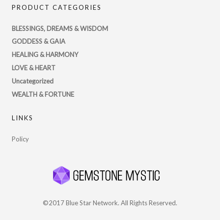
PRODUCT CATEGORIES
profile
on
BLESSINGS, DREAMS & WISDOM
Twitter
GODDESS & GAIA
HEALING & HARMONY
LOVE & HEART
Uncategorized
WEALTH & FORTUNE
LINKS
Policy
©2017 Blue Star Network. All Rights Reserved.