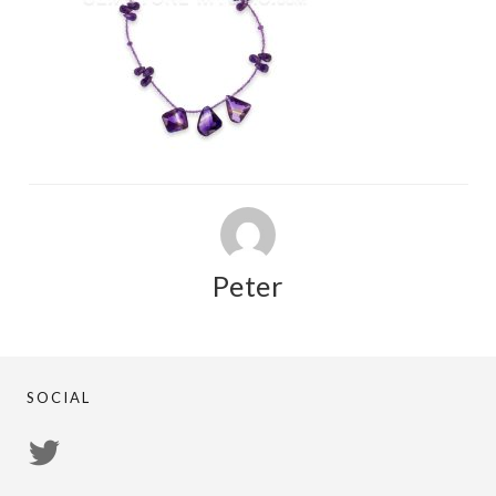
Peter
SOCIAL
View
PsychicRegistry’s