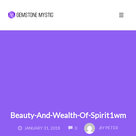
Toggle 
Skip
to
content
Beauty-And-Wealth-Of-Spirit1wm
COMMENTS
BY
PETER
JANUARY 31, 2018
0