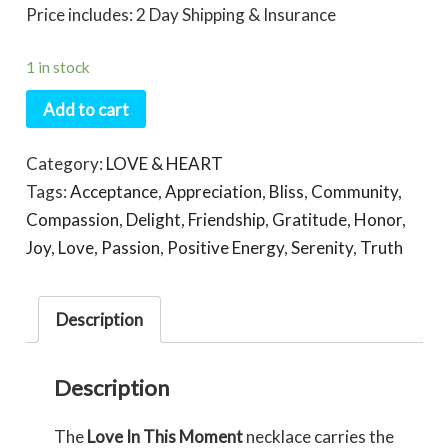
Price includes: 2 Day Shipping & Insurance
1 in stock
Add to cart
Category:
LOVE & HEART
Tags:
Acceptance
,
Appreciation
,
Bliss
,
Community
,
Compassion
,
Delight
,
Friendship
,
Gratitude
,
Honor
,
Joy
,
Love
,
Passion
,
Positive Energy
,
Serenity
,
Truth
Description
Description
The
Love In This Moment
necklace carries the