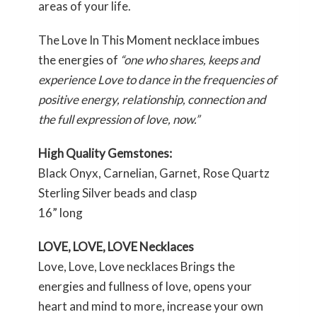
areas of your life.
The Love In This Moment necklace imbues
the energies of
“one who shares, keeps and
experience Love to dance in the frequencies of
positive energy, relationship, connection and
the full expression of love, now.”
High Quality Gemstones:
Black Onyx, Carnelian, Garnet, Rose Quartz
Sterling Silver beads and clasp
16” long
LOVE, LOVE, LOVE Necklaces
Love, Love, Love necklaces Brings the
energies and fullness of love, opens your
heart and mind to more, increase your own