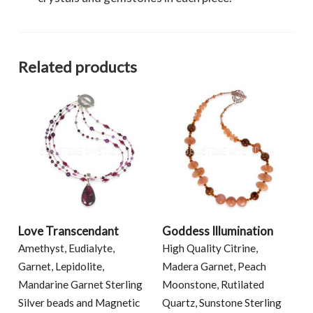
Related products
Love Transcendant
Goddess Illumination
Amethyst, Eudialyte,
High Quality Citrine,
Garnet, Lepidolite,
Madera Garnet, Peach
Mandarine Garnet Sterling
Moonstone, Rutilated
Silver beads and Magnetic
Quartz, Sunstone Sterling