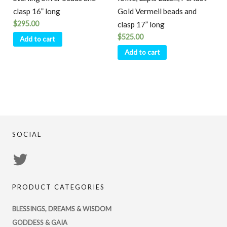
clasp 16” long
Gold Vermeil beads and
$
295.00
clasp 17” long
$
525.00
Add to cart
Add to cart
SOCIAL
View
PsychicRegistry’s
PRODUCT CATEGORIES
profile
on
BLESSINGS, DREAMS & WISDOM
Twitter
GODDESS & GAIA