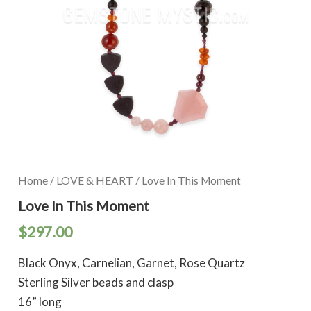
Home
/
LOVE & HEART
/ Love In This Moment
Love In This Moment
$
297.00
Black Onyx, Carnelian, Garnet, Rose Quartz
Sterling Silver beads and clasp
16” long