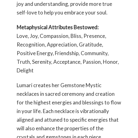
joy and understanding, provide more true
self-love to help you embrace your soul.
Metaphysical Attributes Bestowed:
Love, Joy, Compassion, Bliss, Presence,
Recognition, Appreciation, Gratitude,
Positive Energy, Friendship, Community,
Truth, Serenity, Acceptance, Passion, Honor,
Delight
Lumari creates her Gemstone Mystic
necklaces in sacred ceremony and creation
for the highest energies and blessings to flow
in your life. Each necklace is vibrationally
aligned and attuned to specific energies that
will also enhance the properties of the
crystals and gemstones in each piece.