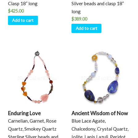
Clasp 18” long
Silver beads and clasp 18”
$
425.00
long
$
389.00
Add to cart
Add to cart
Enduring Love
Ancient Wisdom of Now
Carnelian, Garnet, Rose
Blue Lace Agate,
Quartz, Smokey Quartz
Chalcedony, Crystal Quartz,
Sterling Silver beads and
Iolite, Lapis Lazuli, Peridot