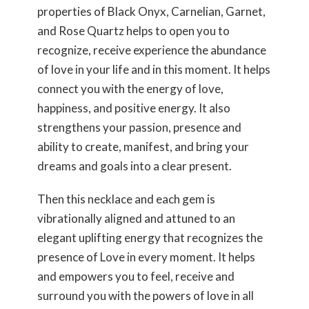
properties of Black Onyx, Carnelian, Garnet,
and Rose Quartz helps to open you to
recognize, receive experience the abundance
of love in your life and in this moment. It helps
connect you with the energy of love,
happiness, and positive energy. It also
strengthens your passion, presence and
ability to create, manifest, and bring your
dreams and goals into a clear present.
Then this necklace and each gem is
vibrationally aligned and attuned to an
elegant uplifting energy that recognizes the
presence of Love in every moment. It helps
and empowers you to feel, receive and
surround you with the powers of love in all