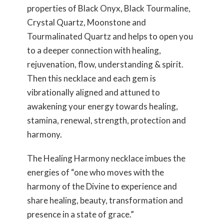
properties of Black Onyx, Black Tourmaline,
Crystal Quartz, Moonstone and
Tourmalinated Quartz and helps to open you
to a deeper connection with healing,
rejuvenation, flow, understanding & spirit.
Then this necklace and each gem is
vibrationally aligned and attuned to
awakening your energy towards healing,
stamina, renewal, strength, protection and
harmony.
The Healing Harmony necklace imbues the
energies of “one who moves with the
harmony of the Divine to experience and
share healing, beauty, transformation and
presence in a state of grace.”