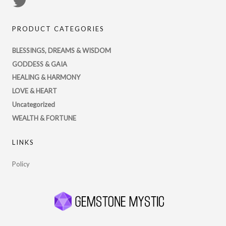
View
PsychicRegistry’s
PRODUCT CATEGORIES
profile
on
BLESSINGS, DREAMS & WISDOM
Twitter
GODDESS & GAIA
HEALING & HARMONY
LOVE & HEART
Uncategorized
WEALTH & FORTUNE
LINKS
Policy