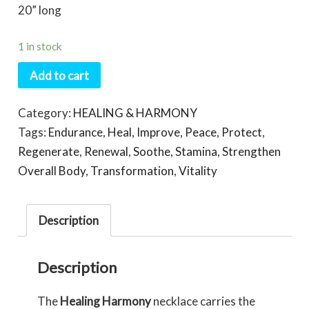
20” long
1 in stock
Add to cart
Category:
HEALING & HARMONY
Tags:
Endurance
,
Heal
,
Improve
,
Peace
,
Protect
,
Regenerate
,
Renewal
,
Soothe
,
Stamina
,
Strengthen
Overall Body
,
Transformation
,
Vitality
Description
Description
The
Healing Harmony
necklace carries the