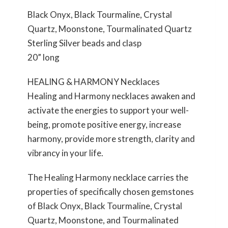
Black Onyx, Black Tourmaline, Crystal
Quartz, Moonstone, Tourmalinated Quartz
Sterling Silver beads and clasp
20” long
HEALING & HARMONY Necklaces
Healing and Harmony necklaces awaken and
activate the energies to support your well-
being, promote positive energy, increase
harmony, provide more strength, clarity and
vibrancy in your life.
The Healing Harmony necklace carries the
properties of specifically chosen gemstones
of Black Onyx, Black Tourmaline, Crystal
Quartz, Moonstone, and Tourmalinated