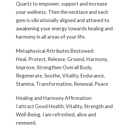
Quartz to empower, support and increase
your wellness. Then the necklace and each
gem is vibrationally aligned and attuned to
awakening your energy towards healing and
harmony in all areas of your life.
Metaphysical Attributes Bestowed:
Heal, Protect, Release, Ground, Harmony,
Improve, Strengthen Overall Body,
Regenerate, Soothe, Vitality, Endurance,
Stamina, Transformation, Renewal, Peace
Healing and Harmony Affirmation:
I attract Good Health, Vitality, Strength and
Well-Being. I am refreshed, alive and
renewed.