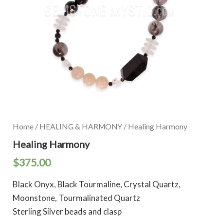
Home
/
HEALING & HARMONY
/ Healing Harmony
Healing Harmony
$
375.00
Black Onyx, Black Tourmaline, Crystal Quartz,
Moonstone, Tourmalinated Quartz
Sterling Silver beads and clasp