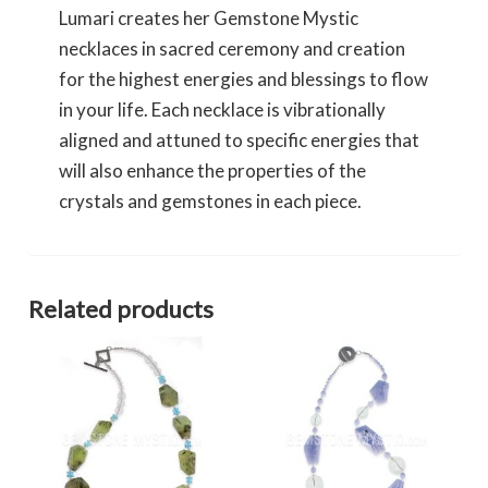
Lumari creates her Gemstone Mystic
necklaces in sacred ceremony and creation
for the highest energies and blessings to flow
in your life. Each necklace is vibrationally
aligned and attuned to specific energies that
will also enhance the properties of the
crystals and gemstones in each piece.
Related products