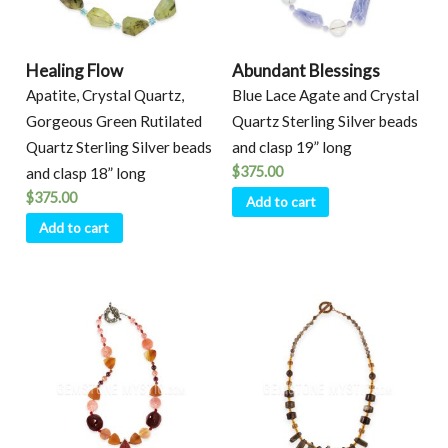
Healing Flow
Abundant Blessings
Apatite, Crystal Quartz,
Blue Lace Agate and Crystal
Gorgeous Green Rutilated
Quartz Sterling Silver beads
Quartz Sterling Silver beads
and clasp 19” long
$
375.00
and clasp 18” long
$
375.00
Add to cart
Add to cart