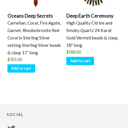
Oceans Deep Secrets
Deep Earth Ceremony
Carnelian, Coral, Fire Agate,
High Quality Citrine and
Garnet, Rhodochrosite Red
Smoky Quartz 24 Karat
Coral in Sterling Silver
Gold Vermeil beads & clasp.
setting Sterling Silver beads
18" long
$
588.00
& clasp 17” long
$
355.00
Add to cart
Add to cart
SOCIAL