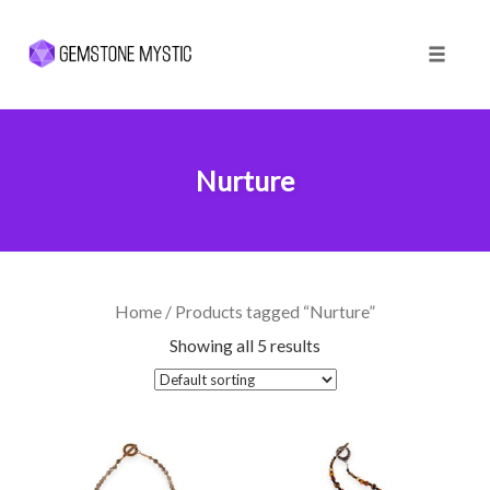
Toggle 
Skip
to
content
Nurture
Home
/ Products tagged “Nurture”
Showing all 5 results