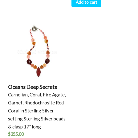
Add to cart
Oceans Deep Secrets
Carnelian, Coral, Fire Agate,
Garnet, Rhodochrosite Red
Coral in Sterling Silver
setting Sterling Silver beads
& clasp 17” long
$
355.00