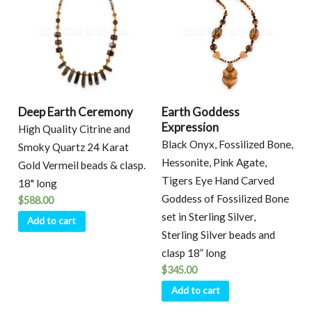
Deep Earth Ceremony
Earth Goddess
Expression
High Quality Citrine and
Black Onyx, Fossilized Bone,
Smoky Quartz 24 Karat
Hessonite, Pink Agate,
Gold Vermeil beads & clasp.
Tigers Eye Hand Carved
18" long
Goddess of Fossilized Bone
$
588.00
set in Sterling Silver,
Add to cart
Sterling Silver beads and
clasp 18” long
$
345.00
Add to cart