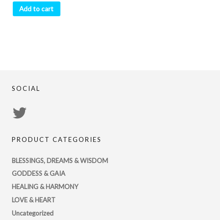
Add to cart
SOCIAL
View
PsychicRegistry’s
PRODUCT CATEGORIES
profile
on
BLESSINGS, DREAMS & WISDOM
Twitter
GODDESS & GAIA
HEALING & HARMONY
LOVE & HEART
Uncategorized