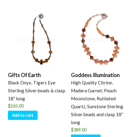
Gifts Of Earth
Goddess Illumination
Black Onyx, Tigers Eye
High Quality Citrine,
Sterling Silver beads & clasp.
Madera Garnet, Peach
18” long
Moonstone, Rutilated
$
265.00
Quartz, Sunstone Sterling
Silver beads and clasp 18”
Add to cart
long
$
389.00